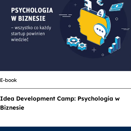
E-book
Idea Development Camp: Psychologia w
Biznesie