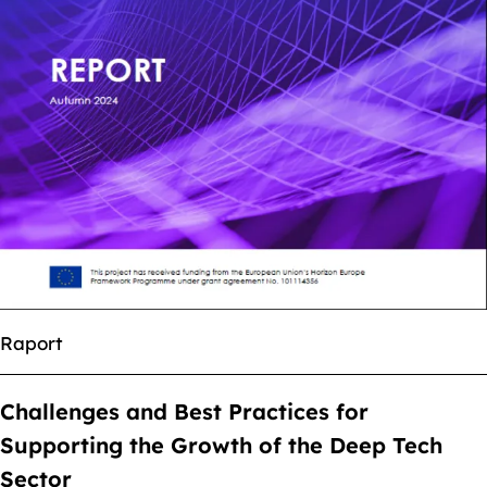
Raport
Challenges and Best Practices for
Supporting the Growth of the Deep Tech
Sector