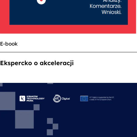
E-book
Ekspercko o akceleracji