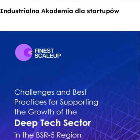
Industrialna Akademia dla startupów