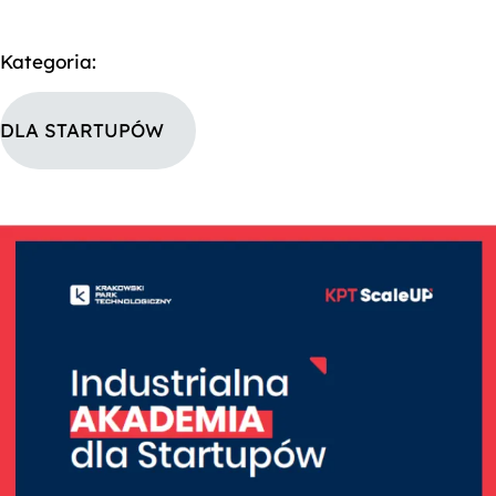
Kategoria:
DLA STARTUPÓW