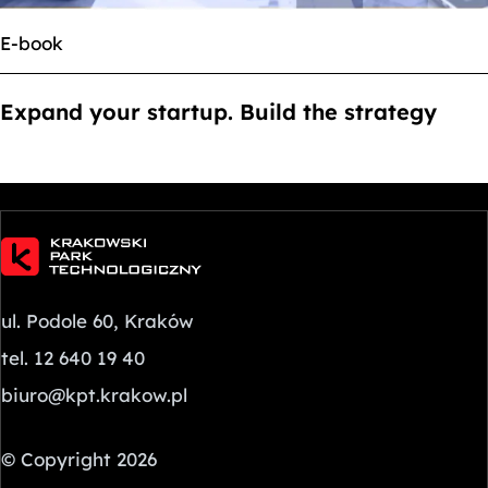
E-book
Expand your startup. Build the strategy
ul. Podole 60, Kraków
tel. 12 640 19 40
biuro@kpt.krakow.pl
© Copyright 2026