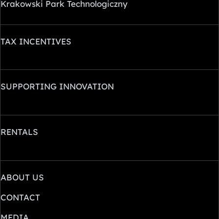
Krakowski Park Technologiczny
TAX INCENTIVES
SUPPORTING INNOVATION
RENTALS
ABOUT US
CONTACT
MEDIA