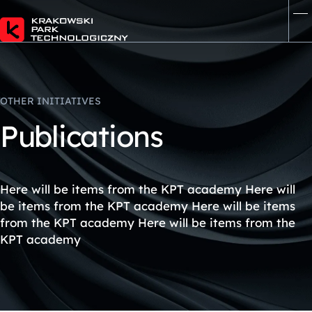
OTHER INITIATIVES
P
u
b
l
i
c
a
t
i
o
n
s
Here will be items from the KPT academy Here will
be items from the KPT academy Here will be items
from the KPT academy Here will be items from the
KPT academy