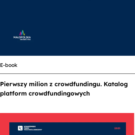
E-book
Pierwszy milion z crowdfundingu. Katalog
platform crowdfundingowych