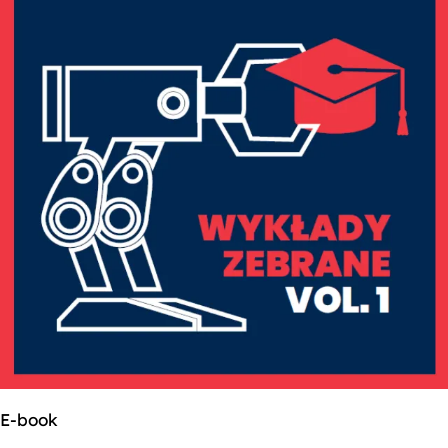
E-book